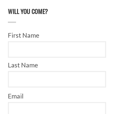
WILL YOU COME?
First Name
Last Name
Email