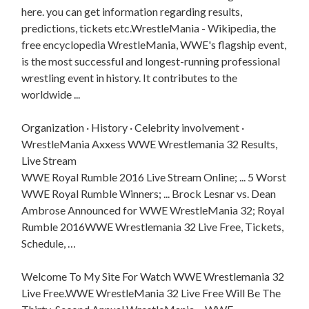
here. you can get information regarding results,
predictions, tickets etc.WrestleMania - Wikipedia, the
free encyclopedia WrestleMania, WWE's flagship event,
is the most successful and longest-running professional
wrestling event in history. It contributes to the
worldwide ...
Organization · History · Celebrity involvement ·
WrestleMania Axxess WWE Wrestlemania 32 Results,
Live Stream
WWE Royal Rumble 2016 Live Stream Online; ... 5 Worst
WWE Royal Rumble Winners; ... Brock Lesnar vs. Dean
Ambrose Announced for WWE WrestleMania 32; Royal
Rumble 2016WWE Wrestlemania 32 Live Free, Tickets,
Schedule, …
Welcome To My Site For Watch WWE Wrestlemania 32
Live Free.WWE WrestleMania 32 Live Free Will Be The