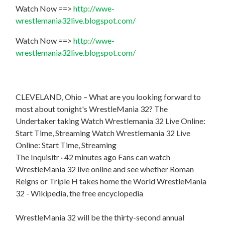
Watch Now ==>
http://wwe-
wrestlemania32live.blogspot.com/
Watch Now ==>
http://wwe-
wrestlemania32live.blogspot.com/
CLEVELAND, Ohio – What are you looking forward to
most about tonight's WrestleMania 32? The
Undertaker taking Watch Wrestlemania 32 Live Online:
Start Time, Streaming Watch Wrestlemania 32 Live
Online: Start Time, Streaming
The Inquisitr · 42 minutes ago Fans can watch
WrestleMania 32 live online and see whether Roman
Reigns or Triple H takes home the World WrestleMania
32 - Wikipedia, the free encyclopedia
WrestleMania 32 will be the thirty-second annual