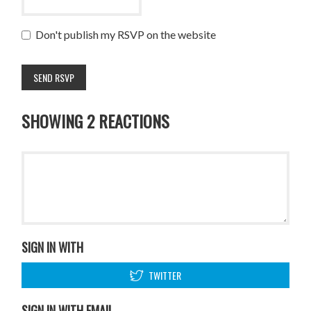
Don't publish my RSVP on the website
SHOWING 2 REACTIONS
SIGN IN WITH
TWITTER
SIGN IN WITH EMAIL