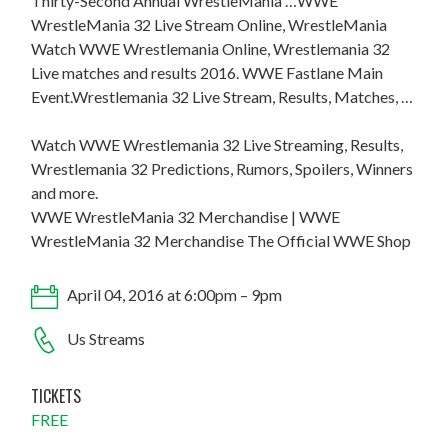
Thirty-Second Annual WrestleMania …WWE
WrestleMania 32 Live Stream Online, WrestleMania
Watch WWE Wrestlemania Online, Wrestlemania 32
Live matches and results 2016. WWE Fastlane Main
Event.Wrestlemania 32 Live Stream, Results, Matches, …
Watch WWE Wrestlemania 32 Live Streaming, Results,
Wrestlemania 32 Predictions, Rumors, Spoilers, Winners
and more.
WWE WrestleMania 32 Merchandise | WWE
WrestleMania 32 Merchandise The Official WWE Shop
April 04, 2016 at 6:00pm – 9pm
Us Streams
TICKETS
FREE