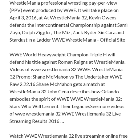
WrestleMania professional wrestling pay-per-view
(PPV) event produced by WWE. It will take place on
April 3, 2016, at At WrestleMania 32, Kevin Owens
defends the Intercontinental Championship against Sami
Zayn, Dolph Ziggler, The Miz, Zack Ryder, Sin Cara and
Stardust in a Ladder WWE WrestleMania - Official Site
WWE World Heavyweight Champion Triple H will
defend his title against Roman Reigns at WrestleMania.
Videos of wwe wrestlemania 32 WWE: WrestleMania
32 Promo: Shane McMahon vs The Undertaker WWE
Raw 2.22.16 Shane McMahon gets a match at
WrestleMania 32 John Cena describes how Orlando
embodies the spirit of WWE WWE WrestleMania 32:
Stars Who Will Cement Their LegaciesSee more videos
of wwe wrestlemania 32 WWE Wrestlemania 32 Live
Streaming Results 2016 …
Watch WWE Wrestlemania 32 live streaming online free