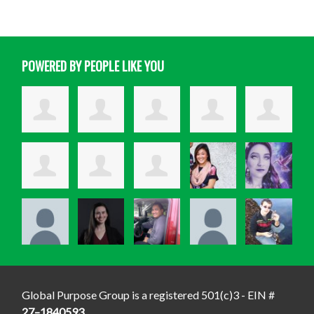
POWERED BY PEOPLE LIKE YOU
Global Purpose Group is a registered 501(c)3 - EIN #
27–1840593