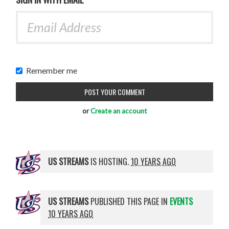
Remember me
or
Create an account
US STREAMS
IS HOSTING.
10 YEARS AGO
US STREAMS
PUBLISHED THIS PAGE IN
EVENTS
10 YEARS AGO