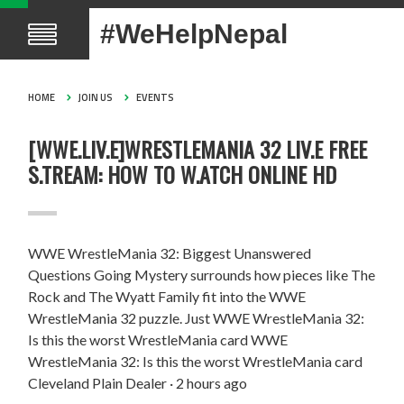
#WeHelpNepal
HOME
JOIN US
EVENTS
[WWE.LIV.E]WRESTLEMANIA 32 LIV.E FREE
S.TREAM: HOW TO W.ATCH ONLINE HD
WWE WrestleMania 32: Biggest Unanswered
Questions Going Mystery surrounds how pieces like The
Rock and The Wyatt Family fit into the WWE
WrestleMania 32 puzzle. Just WWE WrestleMania 32:
Is this the worst WrestleMania card WWE
WrestleMania 32: Is this the worst WrestleMania card
Cleveland Plain Dealer · 2 hours ago