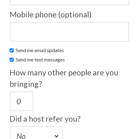
Mobile phone (optional)
Send me email updates
Send me text messages
How many other people are you
bringing?
Did a host refer you?