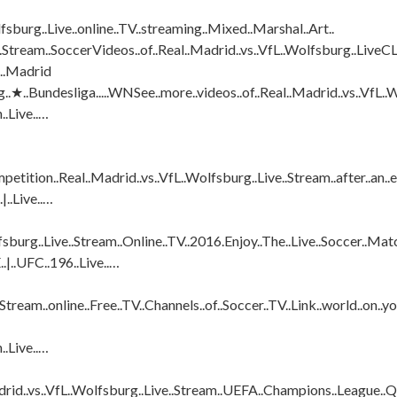
fsburg..Live..online..TV..streaming..Mixed..Marshal..Art..
..Stream..SoccerVideos..of..Real..Madrid..vs..VfL..Wolfsburg..LiveCL
l..Madrid
..★..Bundesliga.....WNSee..more..videos..of..Real..Madrid..vs..VfL..
..Live..…
petition..Real..Madrid..vs..VfL..Wolfsburg..Live..Stream..after..an..ext
|..Live..…
fsburg..Live..Stream..Online..TV..2016.Enjoy..The..Live..Soccer..Match
..UFC..196..Live..…
tream..online..Free..TV..Channels..of..Soccer..TV..Link..world..on..y
..Live..…
drid..vs..VfL..Wolfsburg..Live..Stream..UEFA..Champions..League..