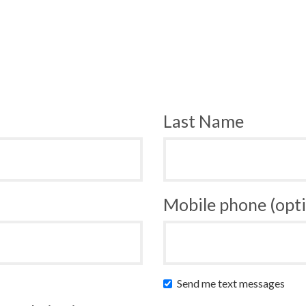
Last Name
Mobile phone (opti
Send me text messages