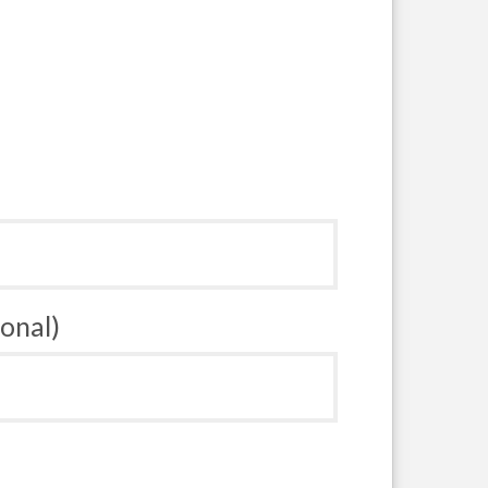
onal)