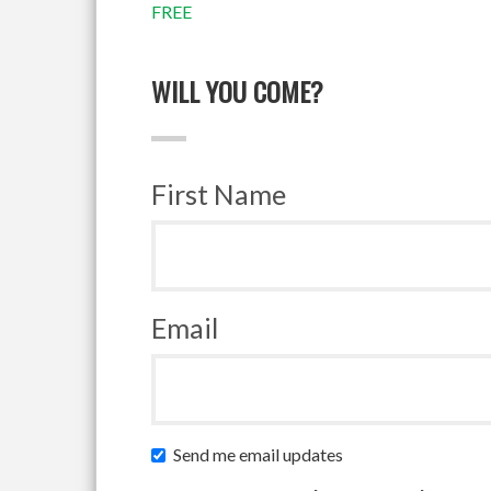
FREE
WILL YOU COME?
First Name
Email
Send me email updates