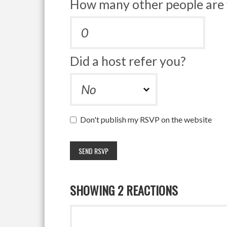
How many other people are 
Did a host refer you?
Don't publish my RSVP on the website
SHOWING 2 REACTIONS