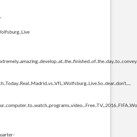
-
Wolfsburg..Live
remely..amazing..develop..at..the..finished..of..the..day..to..convey..
..Today..Real..Madrid..vs..VfL..Wolfsburg..Live.So..dear..don’t.....
our..computer..to..watch..programs..video...Free..TV,..2016..FIFA..Wo
Quarter-