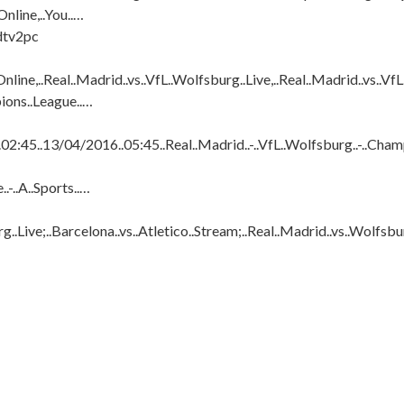
nline,..You..…
hdtv2pc
nline,..Real..Madrid..vs..VfL..Wolfsburg..Live,..Real..Madrid..vs..VfL.
pions..League..…
.02:45..13/04/2016..05:45..Real..Madrid..-..VfL..Wolfsburg..-..Champ
.-..A..Sports..…
.Live;..Barcelona..vs..Atletico..Stream;..Real..Madrid..vs..Wolfsburg..