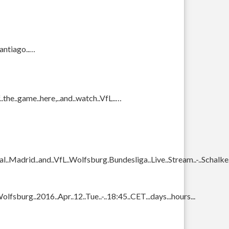
Santiago..…
..the..game..here,..and..watch..VfL..…
..Madrid..and..VfL..Wolfsburg.Bundesliga..Live..Stream..-..Schalke..0
Wolfsburg..2016..Apr..12..Tue..-..18:45..CET...days...hours...