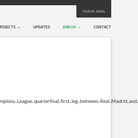
SIGN IN:
EMAIL
ROJECTS
UPDATES
JOIN US
CONTACT
ions..League..quarterfinal..first..leg..between..Real..Madrid..and..