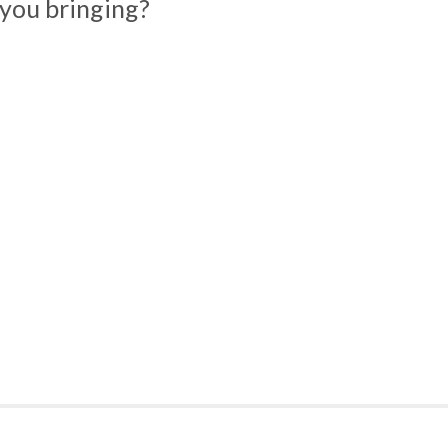
you bringing?