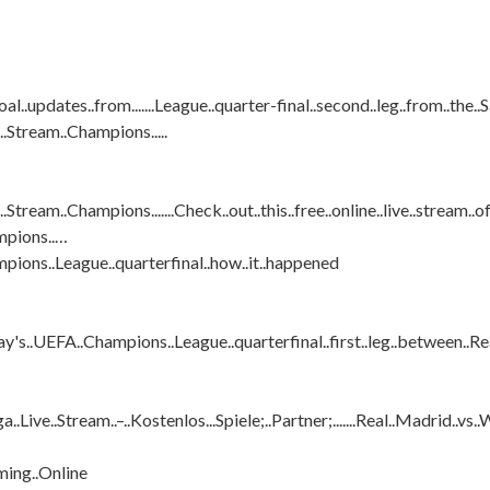
al..updates..from.......League..quarter-final..second..leg..from..the..
..Stream..Champions.....
Stream..Champions.......Check..out..this..free..online..live..stream..of
mpions..…
pions..League..quarterfinal..how..it..happened
y's..UEFA..Champions..League..quarterfinal..first..leg..between..Real
.Live..Stream..–..Kostenlos...Spiele;..Partner;.......Real..Madrid..vs..
aming..Online