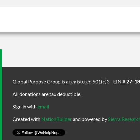
Global Purpose Group is a registered 501(c)3 - EIN #
27–1
All donations are tax deductible.
Sign in with
email
Created with
NationBuilder
and powered by
Sierra Researc