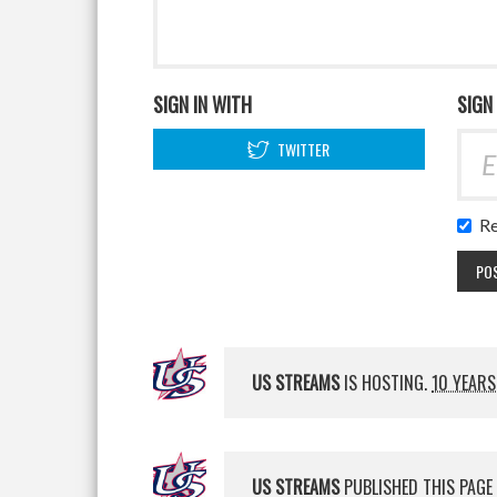
SIGN IN WITH
SIGN
TWITTER
R
US STREAMS
IS HOSTING.
10 YEARS
US STREAMS
PUBLISHED THIS PAGE