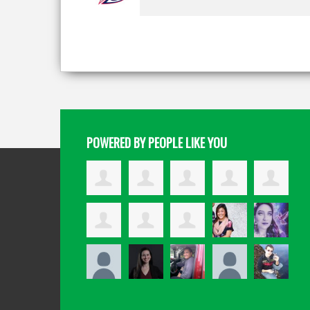
POWERED BY PEOPLE LIKE YOU