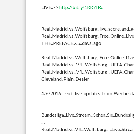
LIVE..>>
http://bit.ly/1RRYfRc
Real..Madrid..vs..Wolfsburg..live..score..and..go
Real..Madrid..vs..Wolfsburg..Free..Online..Live
THE..PREFACE..·..5..days..ago
Real..Madrid..vs..Wolfsburg..Free..Online..Live..
Real..Madrid..vs...VfL..Wolfsburg:..UEFA..Cha
Real..Madrid..vs...VfL..Wolfsburg:..UEFA..Cham
Cleveland..Plain..Dealer
4/6/2016..·..Get..live..updates..from..Wednesda
…
Bundesliga..Live..Stream...Sehen..Sie..Bundesliga.
…
Real..Madrid..vs..VfL..Wolfsburg..|..Live..Stre