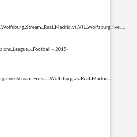
.Wolfsburg..Stream,..Real..Madrid..vs..VfL..Wolfsburg..live,.....
ions..League..-..Football..-..2015-
Live..Stream..Free........Wolfsburg..vs..Real..Madrid.....