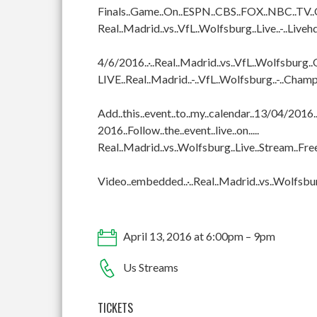
Finals..Game..On..ESPN..CBS..FOX..NBC..TV..O
Real..Madrid..vs..VfL..Wolfsburg..Live..-..Live
4/6/2016..·..Real..Madrid..vs..VfL..Wolfsburg..O
LIVE..Real..Madrid..-..VfL..Wolfsburg..-..Cham
Add..this..event..to..my..calendar..13/04/2016.
2016..Follow..the..event..live..on.....
Real..Madrid..vs..Wolfsburg..Live..Stream..Free.
Video..embedded..·..Real..Madrid..vs..Wolfsburg.
April 13, 2016 at 6:00pm – 9pm
Us Streams
TICKETS