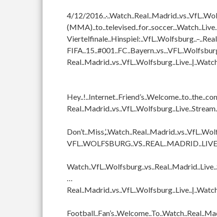
4/12/2016..·..Watch..Real..Madrid..vs..VfL..Wol
(MMA)..to..televised..for..soccer...Watch..Live
Viertelfinale..Hinspiel:..VfL..Wolfsburg..–..Rea
FIFA..15..#001..FC..Bayern..vs...VFL..Wolfsburg
Real..Madrid..vs..VfL..Wolfsburg..Live..|..Watch
Hey..!..Internet..Friend’s..Welcome..to..the..com
Real..Madrid..vs..VfL..Wolfsburg..Live..Stream..
Don’t..Miss,’..Watch..Real..Madrid..vs..VfL..Wol
VFL..WOLFSBURG..VS..REAL..MADRID..LIVE..|
Watch..VfL..Wolfsburg..vs..Real..Madrid..Live..S
…
Real..Madrid..vs..VfL..Wolfsburg..Live..|..Watch
Football..Fan’s..Welcome..To..Watch..Real..Ma