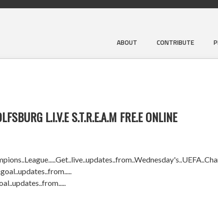
ABOUT
CONTRIBUTE
P
WOLFSBURG L.I.V.E S.T.R.E.A.M FRE.E ONLINE
pions..League.....Get..live..updates..from..Wednesday's..UEFA..Champ
goal..updates..from.....
al..updates..from.....