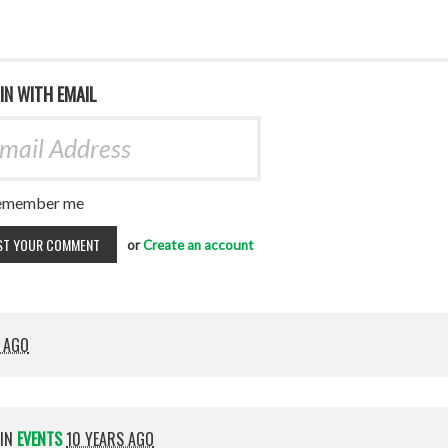
 IN WITH EMAIL
emember me
or
Create an account
 AGO
 IN
EVENTS
10 YEARS AGO