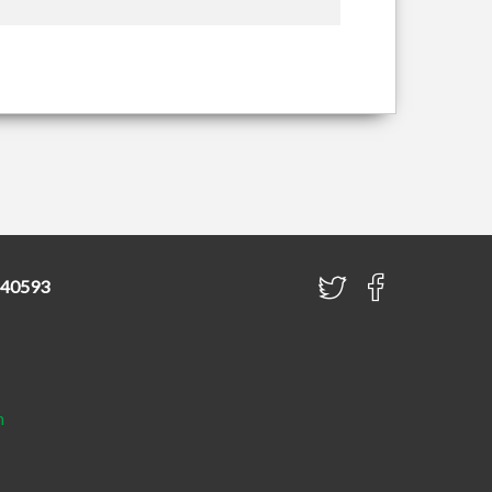
840593
h