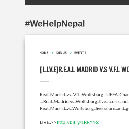
#WeHelpNepal
HOME
JOIN US
EVENTS
[L.I.V.E]R.E.A.L MADRID V.S V.F.L 
Real..Madrid..vs...VfL..Wolfsburg:..UEFA..Cham
…Real..Madrid..vs..Wolfsburg..live..score..and..
Real..Madrid..vs..Wolfsburg..live..score..and..go
LIVE..>>
http://bit.ly/1RRYfRc