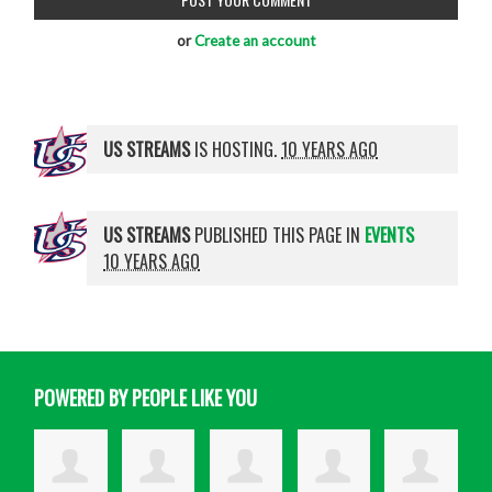
or
Create an account
US STREAMS
IS HOSTING.
10 YEARS AGO
US STREAMS
PUBLISHED THIS PAGE IN
EVENTS
10 YEARS AGO
POWERED BY PEOPLE LIKE YOU