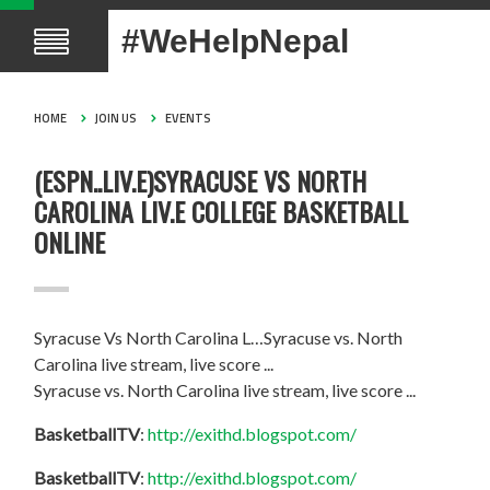
#WeHelpNepal
HOME
JOIN US
EVENTS
(ESPN..LIV.E)SYRACUSE VS NORTH
CAROLINA LIV.E COLLEGE BASKETBALL
ONLINE
Syracuse Vs North Carolina L…Syracuse vs. North
Carolina live stream, live score ...
Syracuse vs. North Carolina live stream, live score ...
BasketballTV
:
http://exithd.blogspot.com/
BasketballTV
:
http://exithd.blogspot.com/