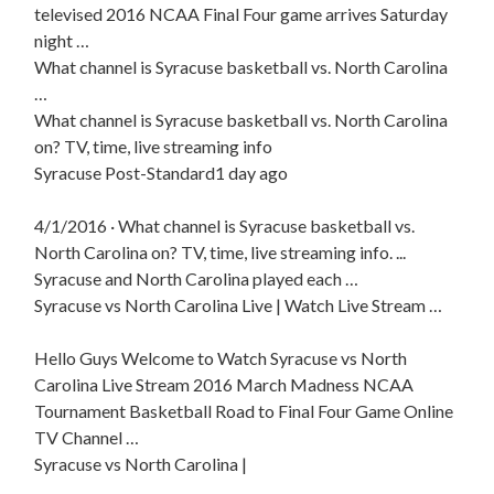
televised 2016 NCAA Final Four game arrives Saturday
night …
What channel is Syracuse basketball vs. North Carolina
…
What channel is Syracuse basketball vs. North Carolina
on? TV, time, live streaming info
Syracuse Post-Standard1 day ago
4/1/2016 · What channel is Syracuse basketball vs.
North Carolina on? TV, time, live streaming info. ...
Syracuse and North Carolina played each …
Syracuse vs North Carolina Live | Watch Live Stream …
Hello Guys Welcome to Watch Syracuse vs North
Carolina Live Stream 2016 March Madness NCAA
Tournament Basketball Road to Final Four Game Online
TV Channel …
Syracuse vs North Carolina |