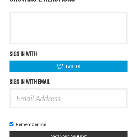
SIGN IN WITH
TWITTER
SIGN IN WITH EMAIL
Remember me