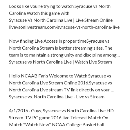
Looks like you're trying to watch Syracuse vs North
Carolina Watch this game with
Syracuse Vs North Carolina Live | Live Stream Online
livevsonlivestream.com/syracuse-vs-north-carolina-live
Now finding Live Access in proper timeSyracuse vs
North Carolina Stream is better streaming sites. The
team is to maintain a strong unity and discipline among ...
Syracuse vs North Carolina Live | Watch Live Stream
Hello NCAAB Fan’s Welcome to Watch Syracuse vs
North Carolina Live Stream Online 2016.Syracuse vs
North Carolina Live stream TV link directly on your …
Syracuse vs. North Carolina Live - Live vs Stream
4/1/2016 · Guys, Syracuse vs North Carolina Live HD
Stream. TV PC game 2016 live Telecast Match On
Match *Watch Now* NCAA College Basketball