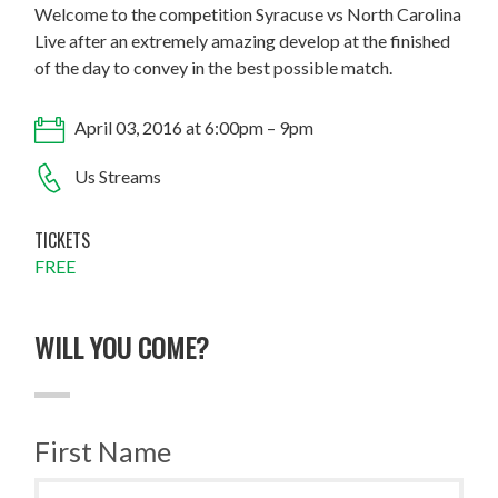
Welcome to the competition Syracuse vs North Carolina
Live after an extremely amazing develop at the finished
of the day to convey in the best possible match.
April 03, 2016 at 6:00pm – 9pm
Us Streams
TICKETS
FREE
WILL YOU COME?
First Name