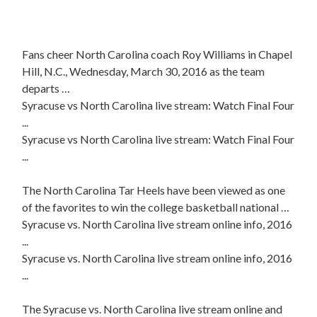
Fans cheer North Carolina coach Roy Williams in Chapel
Hill, N.C., Wednesday, March 30, 2016 as the team
departs …
Syracuse vs North Carolina live stream: Watch Final Four
...
Syracuse vs North Carolina live stream: Watch Final Four
...
The North Carolina Tar Heels have been viewed as one
of the favorites to win the college basketball national …
Syracuse vs. North Carolina live stream online info, 2016
...
Syracuse vs. North Carolina live stream online info, 2016
...
The Syracuse vs. North Carolina live stream online and