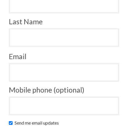
Last Name
Email
Mobile phone (optional)
Send me email updates