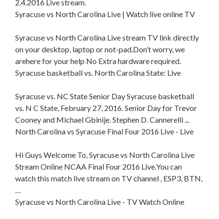
2.4.2016 Live stream.
Syracuse vs North Carolina Live | Watch live online TV
Syracuse vs North Carolina Live stream TV link directly
on your desktop, laptop or not-pad.Don’t worry, we
arehere for your help No Extra hardware required.
Syracuse basketball vs. North Carolina State: Live
Syracuse vs. NC State Senior Day Syracuse basketball
vs. N C State, February 27, 2016. Senior Day for Trevor
Cooney and Michael Gbinije. Stephen D. Cannerelli ...
North Carolina vs Syracuse Final Four 2016 Live - Live
Hi Guys Welcome To, Syracuse vs North Carolina Live
Stream Online NCAA Final Four 2016 Live.You can
watch this match live stream on TV channel , ESP3, BTN,
…
Syracuse vs North Carolina Live - TV Watch Online