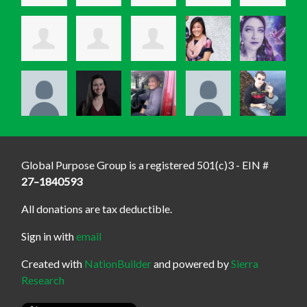
Global Purpose Group is a registered 501(c)3 - EIN #
27–1840593
All donations are tax deductible.
Sign in with
email
Created with
NationBuilder
and powered by
Sierra
Research