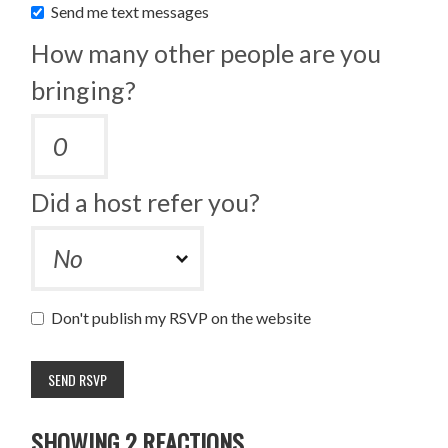
Send me text messages
How many other people are you
bringing?
Did a host refer you?
Don't publish my RSVP on the website
SHOWING 2 REACTIONS