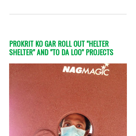
PROKRIT KO GAR ROLL OUT "HELTER
SHELTER" AND "TO DA LOO" PROJECTS