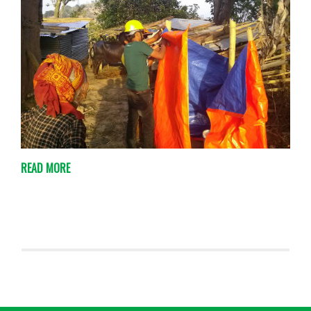
READ MORE