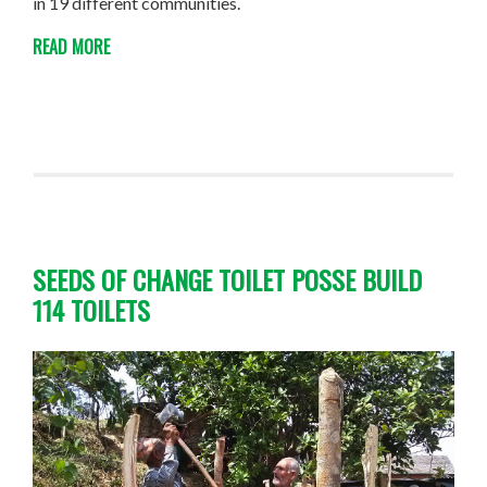
in 19 different communities.
READ MORE
SEEDS OF CHANGE TOILET POSSE BUILD
114 TOILETS