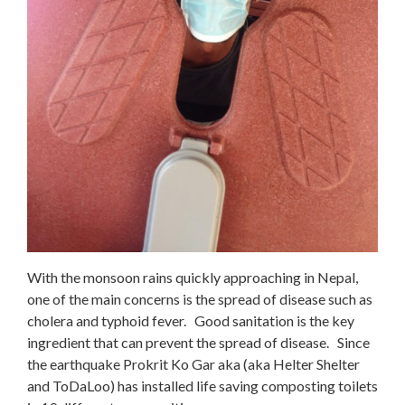
With the monsoon rains quickly approaching in Nepal,
one of the main concerns is the spread of disease such as
cholera and typhoid fever. Good sanitation is the key
ingredient that can prevent the spread of disease. Since
the earthquake Prokrit Ko Gar aka
(aka Helter Shelter
and ToDaLoo) has installed life saving composting toilets