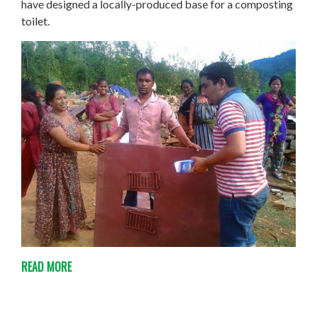
have designed a locally-produced base for a composting
toilet.
READ MORE