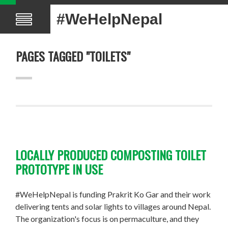
#WeHelpNepal
PAGES TAGGED "TOILETS"
LOCALLY PRODUCED COMPOSTING TOILET
PROTOTYPE IN USE
#WeHelpNepal is funding Prakrit Ko Gar and their work
delivering tents and solar lights to villages around Nepal.
The organization's focus is on permaculture, and they