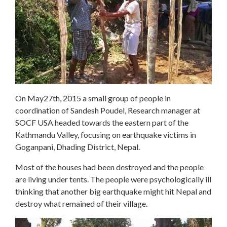
On
May27th, 2015 a small group of people in
coordination of
Sandesh Poudel, Research manager at
SOCF USA
headed towards the eastern part of the
Kathmandu Valley, focusing on earthquake victims in
Goganpani, Dhading District, Nepal.
Most of the houses had been destroyed and the people
are living under tents. The people were psychologically ill
thinking that another big earthquake might hit Nepal and
destroy what remained of their village.