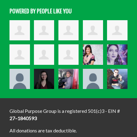
POWERED BY PEOPLE LIKE YOU
Global Purpose Group is a registered 501(c)3 - EIN #
27–1840593
All donations are tax deductible.