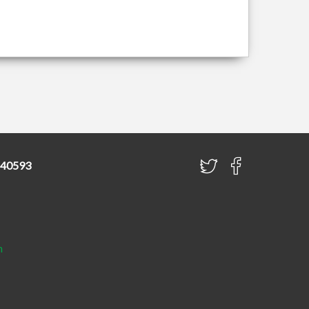
840593
h