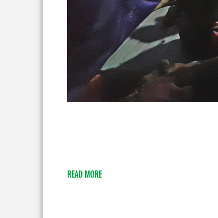
READ MORE