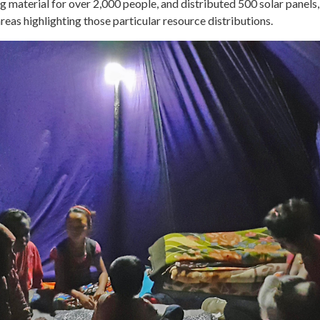
ng material for over 2,000 people, and distributed 500 solar panel
eas highlighting those particular resource distributions.