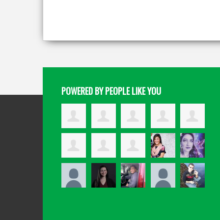
POWERED BY PEOPLE LIKE YOU