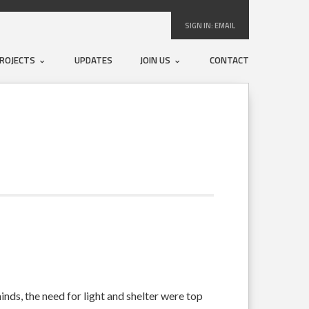
SIGN IN:
EMAIL
ROJECTS
UPDATES
JOIN US
CONTACT
inds, the need for light and shelter were top