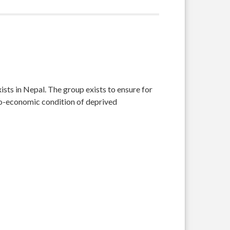
sts in Nepal. The group exists to ensure for
cio-economic condition of deprived