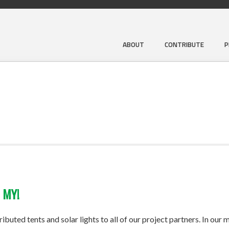
ABOUT
CONTRIBUTE
P
 MY!
uted tents and solar lights to all of our project partners. In our m