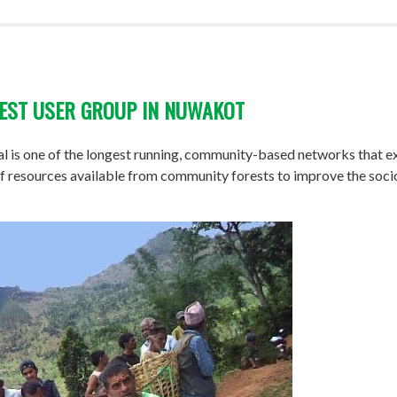
REST USER GROUP IN NUWAKOT
 is one of the longest running, community-based networks that exi
n of resources available from community forests to improve the so