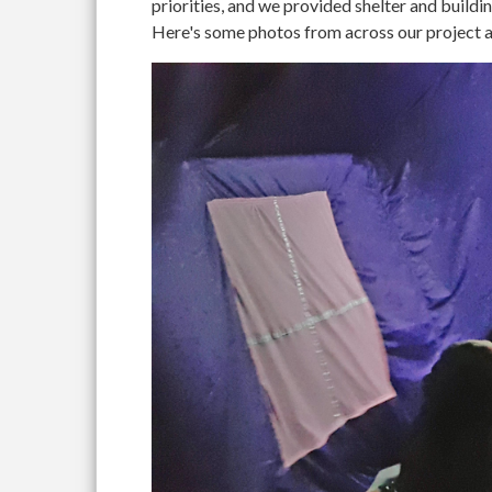
priorities, and we provided shelter and buildi
Here's some photos from across our project ar