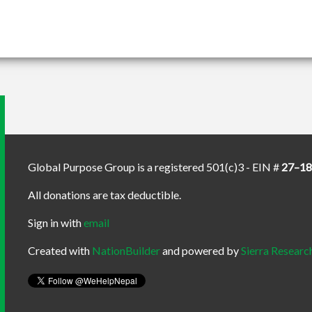
Global Purpose Group is a registered 501(c)3 - EIN #
27–1
All donations are tax deductible.
Sign in with
email
Created with
NationBuilder
and powered by
Sierra Researc