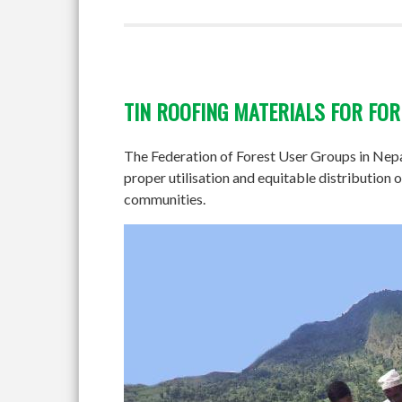
TIN ROOFING MATERIALS FOR FO
The Federation of Forest User Groups in Nepal
proper utilisation and equitable distributio
communities.