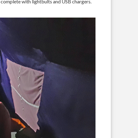
s, complete with lightbults and USB chargers.