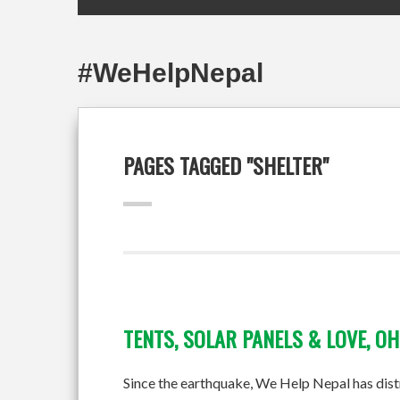
#WeHelpNepal
PAGES TAGGED "SHELTER"
TENTS, SOLAR PANELS & LOVE, OH
Since the earthquake, We Help Nepal has distrib