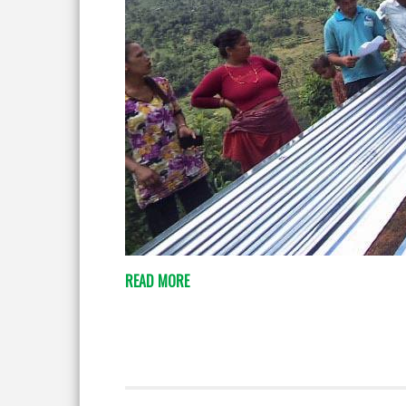
READ MORE