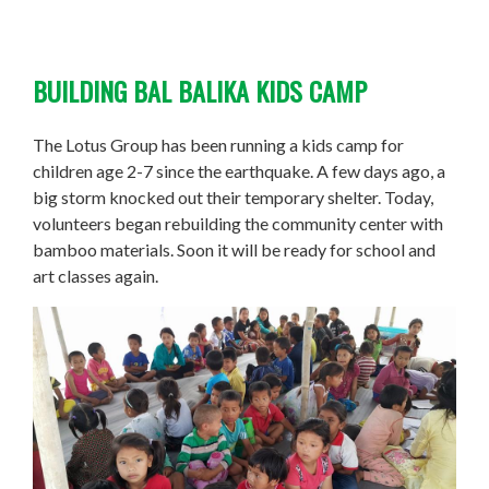
BUILDING BAL BALIKA KIDS CAMP
The Lotus Group has been running a kids camp for
children age 2-7 since the earthquake. A few days ago, a
big storm knocked out their temporary shelter. Today,
volunteers began rebuilding the community center with
bamboo materials. Soon it will be ready for school and
art classes again.