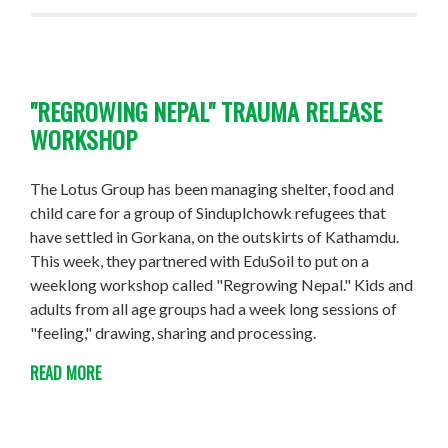
"REGROWING NEPAL" TRAUMA RELEASE
WORKSHOP
The Lotus Group has been managing shelter, food and
child care for a group of Sinduplchowk refugees that
have settled in Gorkana, on the outskirts of Kathamdu.
This week, they partnered with EduSoil to put on a
weeklong workshop called "Regrowing Nepal." Kids and
adults from all age groups had a week long sessions of
"feeling," drawing, sharing and processing.
READ MORE