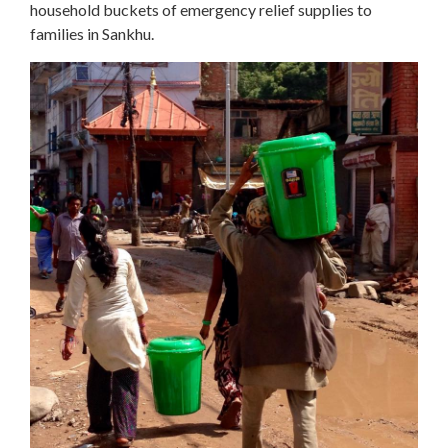
household buckets of emergency relief supplies to
families in Sankhu.