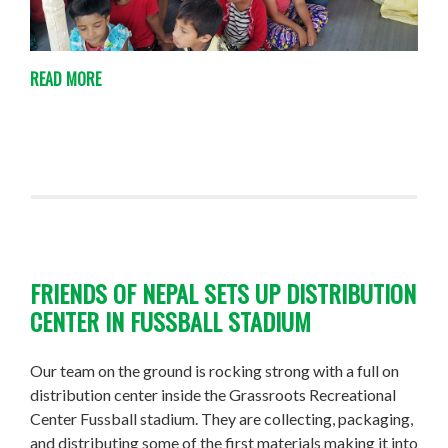
READ MORE
FRIENDS OF NEPAL SETS UP DISTRIBUTION
CENTER IN FUSSBALL STADIUM
Our team on the ground is rocking strong with a full on
distribution center inside the Grassroots Recreational
Center Fussball stadium. They are collecting, packaging,
and distributing some of the first materials making it into