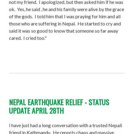
not my friend. I apologized, but then asked him if he was
ok. Yes, he said , he and his family were alive by the grace
of the gods. I told him that I was praying for him and all
those who are suffering in Nepal. He started to cry and
said it was so good to know that someone so far away
cared. I cried too."
NEPAL EARTHQUAKE RELIEF - STATUS
UPDATE APRIL 28TH
I have just had a long conversation with a trusted Nepali
friend in Kathmandu. He reports chaos and massive