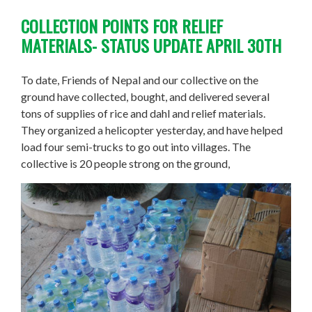
COLLECTION POINTS FOR RELIEF
MATERIALS- STATUS UPDATE APRIL 30TH
To date, Friends of Nepal
and
our collective on the
ground have collected, bought, and delivered several
tons of supplies of rice and dahl and relief materials.
They organized a helicopter yesterday, and have helped
load four semi-trucks to go out into villages. The
collective is 20 people strong on the ground,