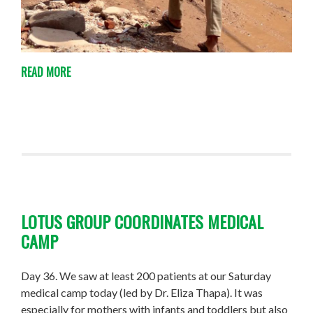
READ MORE
LOTUS GROUP COORDINATES MEDICAL
CAMP
Day 36. We saw at least 200 patients at our Saturday
medical camp today (led by Dr. Eliza Thapa). It was
especially for mothers with infants and toddlers but also