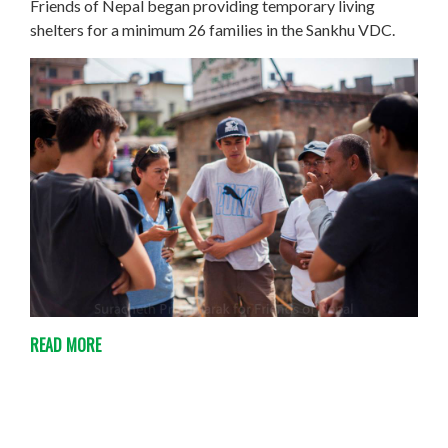
Friends of Nepal began providing temporary living
shelters for a minimum 26 families in the Sankhu VDC.
READ MORE