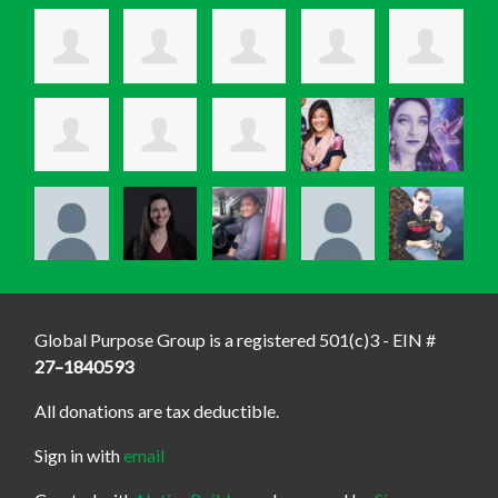
Global Purpose Group is a registered 501(c)3 - EIN #
27–1840593
All donations are tax deductible.
Sign in with
email