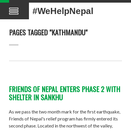
#WeHelpNepal
PAGES TAGGED "KATHMANDU"
FRIENDS OF NEPAL ENTERS PHASE 2 WITH
SHELTER IN SANKHU
As we pass the two month mark for the first earthquake,
Friends of Nepal's relief program has firmly entered its
second phase. Located in the northwest of the valley,