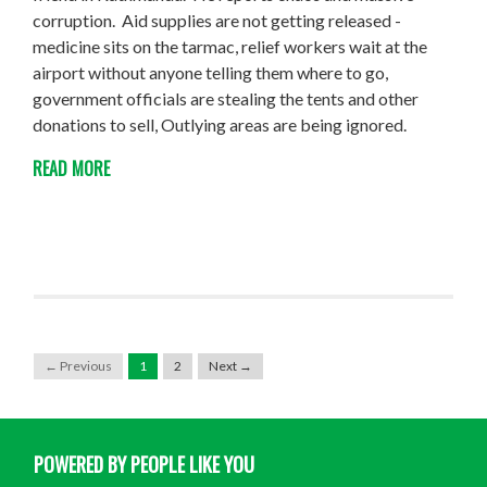
corruption. Aid supplies are not getting released -
medicine sits on the tarmac, relief workers wait at the
airport without anyone telling them where to go,
government officials are stealing the tents and other
donations to sell, Outlying areas are being ignored.
READ MORE
← Previous
1
2
Next →
POWERED BY PEOPLE LIKE YOU