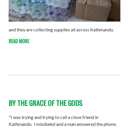
and they are collecting supplies all across Kathmandu.
READ MORE
BY THE GRACE OF THE GODS
"I was trying and trying to call a close friend in
Kathmandu. I misdialed and a man answered the phone,