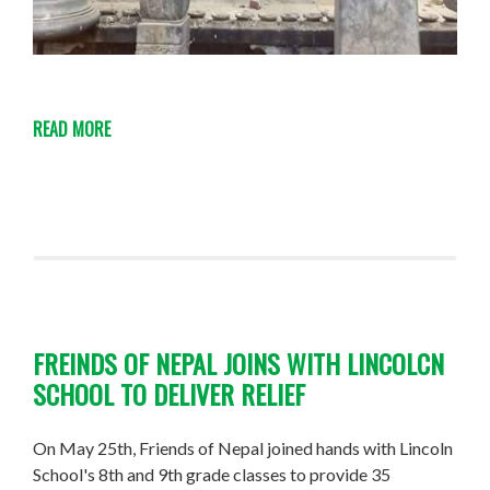
READ MORE
FREINDS OF NEPAL JOINS WITH LINCOLCN
SCHOOL TO DELIVER RELIEF
On May 25th, Friends of Nepal joined hands with Lincoln
School's 8th and 9th grade classes to provide 35