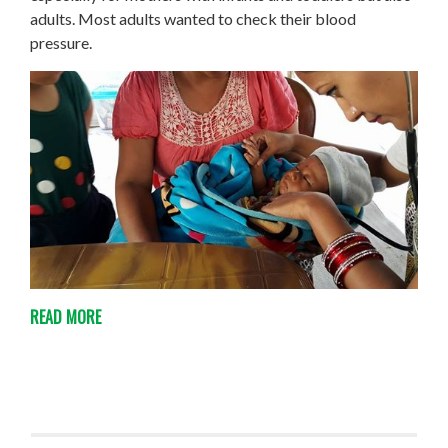
adults. Most adults wanted to check their blood
pressure.
READ MORE