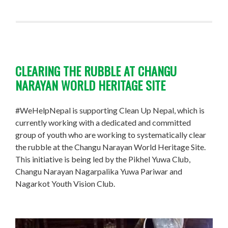
CLEARING THE RUBBLE AT CHANGU
NARAYAN WORLD HERITAGE SITE
#WeHelpNepal is supporting Clean Up Nepal, which is
currently working with a dedicated and committed
group of youth who are working to systematically clear
the rubble at the Changu Narayan World Heritage Site.
This initiative is being led by the Pikhel Yuwa Club,
Changu Narayan Nagarpalika Yuwa Pariwar and
Nagarkot Youth Vision Club.