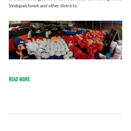
Sindupalchowk and other districts.
READ MORE