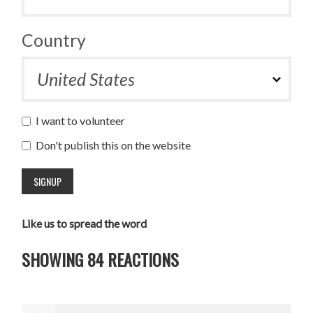
Country
I want to volunteer
Don't publish this on the website
Like us to spread the word
SHOWING 84 REACTIONS