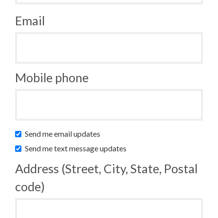
Email
Mobile phone
Send me email updates
Send me text message updates
Address (Street, City, State, Postal
code)