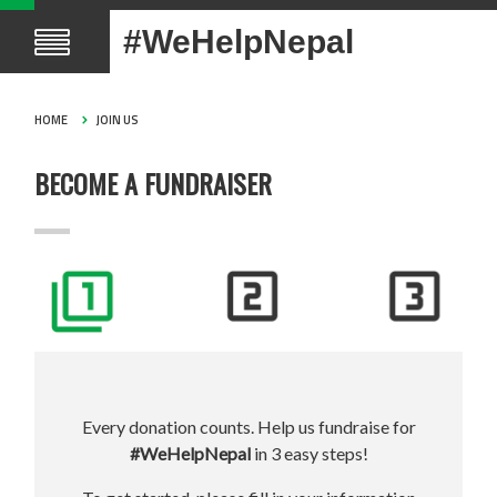
#WeHelpNepal
HOME
JOIN US
BECOME A FUNDRAISER
Every donation counts. Help us fundraise for
#WeHelpNepal
in 3 easy steps!