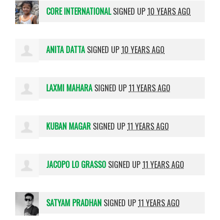
CORE INTERNATIONAL
SIGNED UP
10 YEARS AGO
ANITA DATTA
SIGNED UP
10 YEARS AGO
LAXMI MAHARA
SIGNED UP
11 YEARS AGO
KUBAN MAGAR
SIGNED UP
11 YEARS AGO
JACOPO LO GRASSO
SIGNED UP
11 YEARS AGO
SATYAM PRADHAN
SIGNED UP
11 YEARS AGO