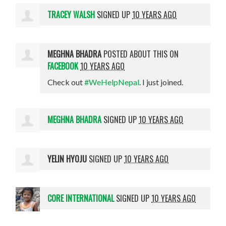
TRACEY WALSH
SIGNED UP
10 YEARS AGO
MEGHNA BHADRA
POSTED ABOUT THIS ON
FACEBOOK
10 YEARS AGO
Check out
#WeHelpNepal
. I just joined.
MEGHNA BHADRA
SIGNED UP
10 YEARS AGO
YELIN HYOJU
SIGNED UP
10 YEARS AGO
CORE INTERNATIONAL
SIGNED UP
10 YEARS AGO