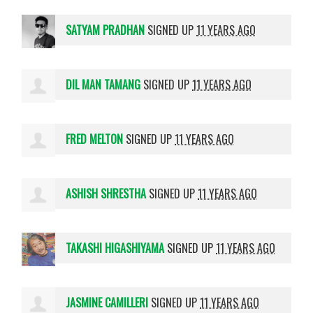
SATYAM PRADHAN
SIGNED UP
11 YEARS AGO
DIL MAN TAMANG
SIGNED UP
11 YEARS AGO
FRED MELTON
SIGNED UP
11 YEARS AGO
ASHISH SHRESTHA
SIGNED UP
11 YEARS AGO
TAKASHI HIGASHIYAMA
SIGNED UP
11 YEARS AGO
JASMINE CAMILLERI
SIGNED UP
11 YEARS AGO