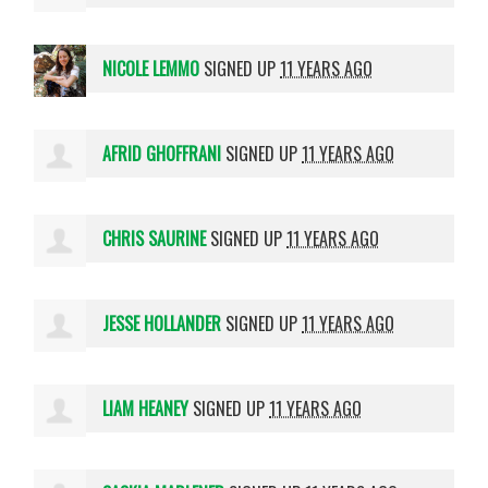
NICOLE LEMMO
SIGNED UP
11 YEARS AGO
AFRID GHOFFRANI
SIGNED UP
11 YEARS AGO
CHRIS SAURINE
SIGNED UP
11 YEARS AGO
JESSE HOLLANDER
SIGNED UP
11 YEARS AGO
LIAM HEANEY
SIGNED UP
11 YEARS AGO