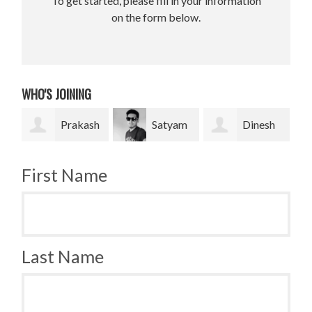
To get started, please fill in your information
on the form below.
WHO'S JOINING
akash
Satyam
Dinesh
Bradley
Pradhan
bahadur Bk
Krugh
First Name
Last Name