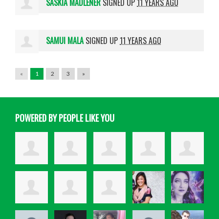
SASKIA MADLENER
SIGNED UP
11 YEARS AGO
SAMUI MALA
SIGNED UP
11 YEARS AGO
«
1
2
3
»
POWERED BY PEOPLE LIKE YOU