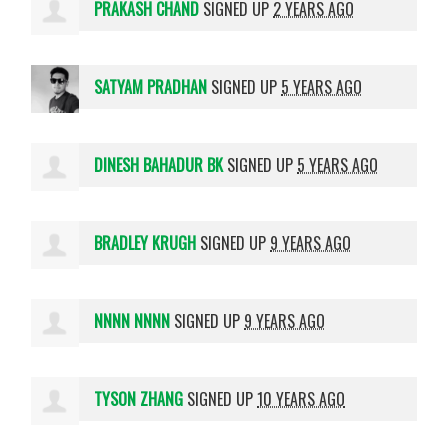
PRAKASH CHAND
SIGNED UP
2 YEARS AGO
SATYAM PRADHAN
SIGNED UP
5 YEARS AGO
DINESH BAHADUR BK
SIGNED UP
5 YEARS AGO
BRADLEY KRUGH
SIGNED UP
9 YEARS AGO
NNNN NNNN
SIGNED UP
9 YEARS AGO
TYSON ZHANG
SIGNED UP
10 YEARS AGO